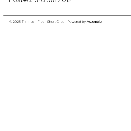
Posted: 3rd Jul 2012
© 2026 Thin Ice
Free - Short Clips
Powered by
Assemble