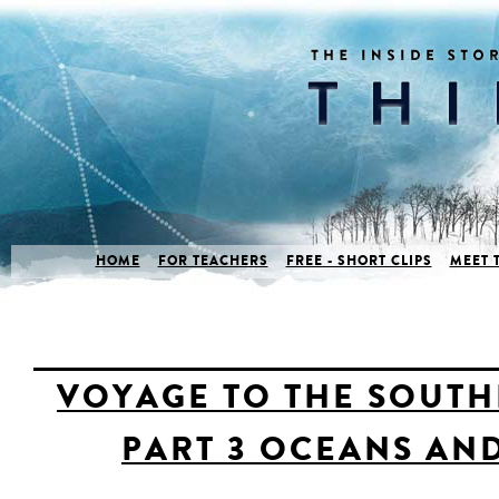
HOME
FOR TEACHERS
FREE - SHORT CLIPS
MEET 
VOYAGE TO THE SOUTH
PART 3 OCEANS AN