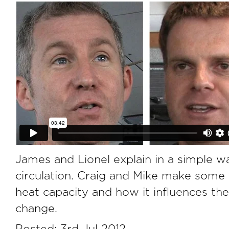
James and Lionel explain in a simple 
circulation. Craig and Mike make some
heat capacity and how it influences the
change.