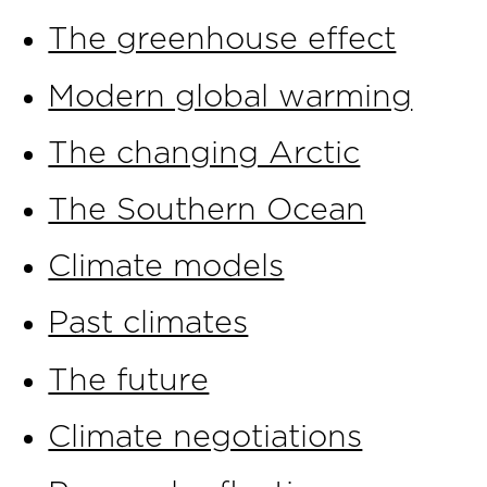
The greenhouse effect
Modern global warming
The changing Arctic
The Southern Ocean
Climate models
Past climates
The future
Climate negotiations