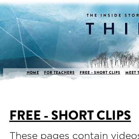
HOME
FOR TEACHERS
FREE - SHORT CLIPS
MEET 
FREE - SHORT CLIPS
These pages contain videos