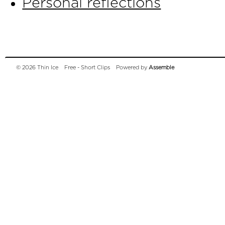
Personal reflections
© 2026 Thin Ice
Free - Short Clips
Powered by
Assemble