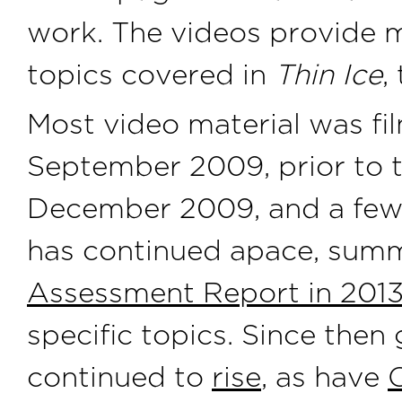
work. The videos provide m
topics covered in
Thin Ice
,
Most video material was f
September 2009, prior to
December 2009, and a few 
has continued apace, summ
Assessment Report in 2013
specific topics. Since the
continued to
rise
, as have