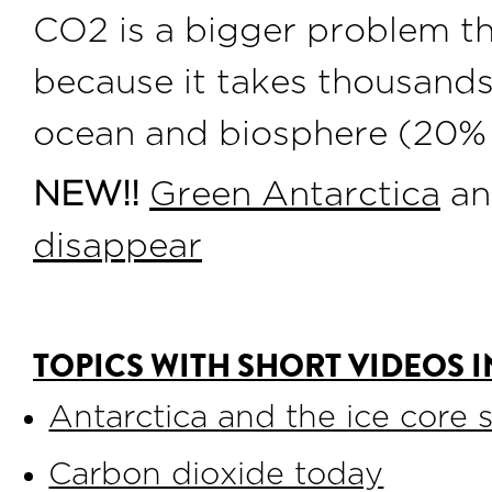
CO2 is a bigger problem t
because it takes thousands
ocean and biosphere (20% 
NEW!!
Green Antarctica
a
disappear
TOPICS WITH SHORT VIDEOS I
Antarctica and the ice core 
Carbon dioxide today