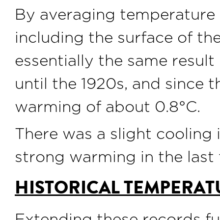
By averaging temperature 
including the surface of th
essentially the same result
until the 1920s, and since 
warming of about 0.8°C.
There was a slight cooling 
strong warming in the last
HISTORICAL TEMPERAT
Extending these records fur