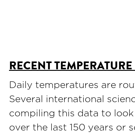
RECENT TEMPERATURE
Daily temperatures are rou
Several international scie
compiling this data to look
over the last 150 years or s