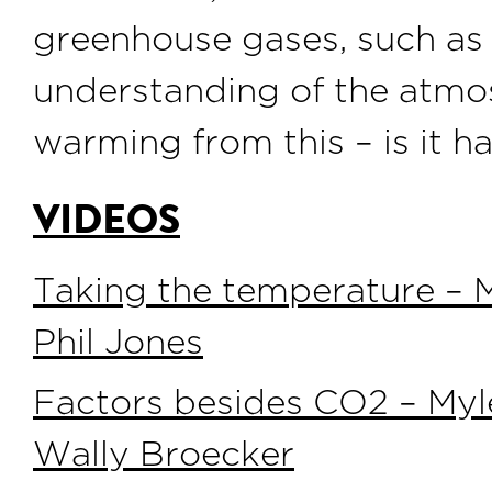
greenhouse gases, such a
understanding of the atmos
warming from this – is it 
VIDEOS
Taking the temperature – M
Phil Jones
Factors besides CO2 – Myl
Wally Broecker