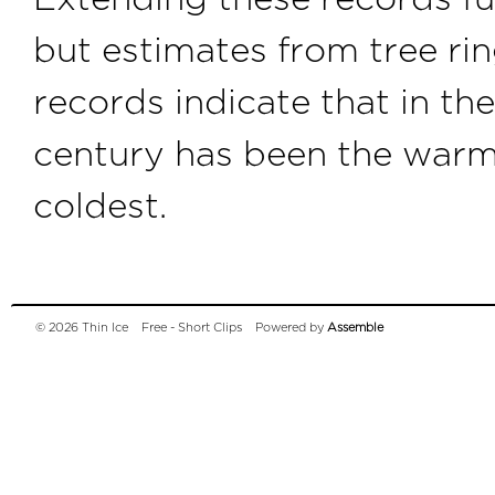
but estimates from tree rin
records indicate that in th
century has been the warme
coldest.
© 2026 Thin Ice
Free - Short Clips
Powered by
Assemble