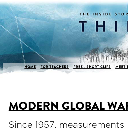
HOME
FOR TEACHERS
FREE - SHORT CLIPS
MEET 
MODERN GLOBAL WA
Since 1957, measurements 