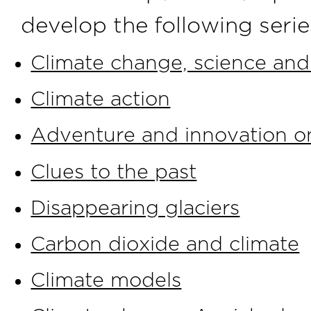
develop the following series
Climate change, science and
Climate action
Adventure and innovation on
Clues to the past
Disappearing glaciers
Carbon dioxide and climate
Climate models