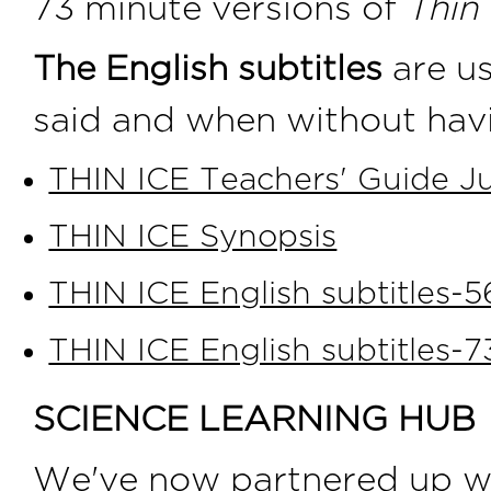
73 minute versions of
Thin 
The English subtitles
are us
said and when without havi
THIN ICE Teachers' Guide Ju
THIN ICE Synopsis
THIN ICE English subtitles-
THIN ICE English subtitles-
SCIENCE LEARNING HUB
We've now partnered up w