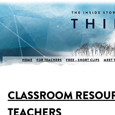
HOME
FOR TEACHERS
FREE - SHORT CLIPS
MEET 
CLASSROOM RESOUR
TEACHERS