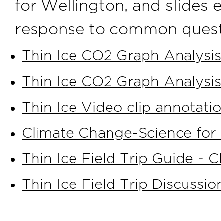
for Wellington, and slides 
response to common quest
Thin Ice CO2 Graph Analysis
Thin Ice CO2 Graph Analysis
Thin Ice Video clip annotati
Climate Change-Science for 
Thin Ice Field Trip Guide - Cl
Thin Ice Field Trip Discussio