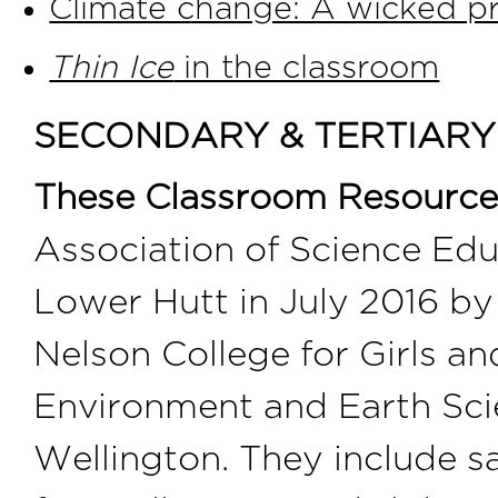
Climate change: A wicked pr
Thin Ice
in the classroom
SECONDARY & TERTIAR
These Classroom Resource
Association of Science Ed
Lower Hutt in July 2016 by
Nelson College for Girls a
Environment and Earth Scie
Wellington. They include sa