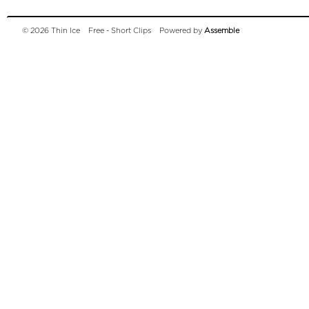
© 2026 Thin Ice
Free - Short Clips
Powered by
Assemble