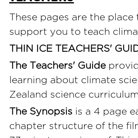
These pages are the place
support you to teach clima
THIN ICE TEACHERS' GUI
The Teachers' Guide
provid
learning about climate sci
Zealand science curriculum
The Synopsis
is a 4 page e
chapter structure of the fi