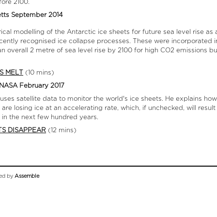
fore 2100.
etts September 2014
cal modelling of the Antarctic ice sheets for future sea level rise a
ecently recognised ice collapse processes. These were incorporated 
 an overall 2 metre of sea level rise by 2100 for high CO2 emissions b
S MELT
(10 mins)
L NASA February 2017
 uses satellite data to monitor the world's ice sheets. He explains h
e losing ice at an accelerating rate, which, if unchecked, will result 
 in the next few hundred years.
TS DISAPPEAR
(12 mins)
ed by
Assemble