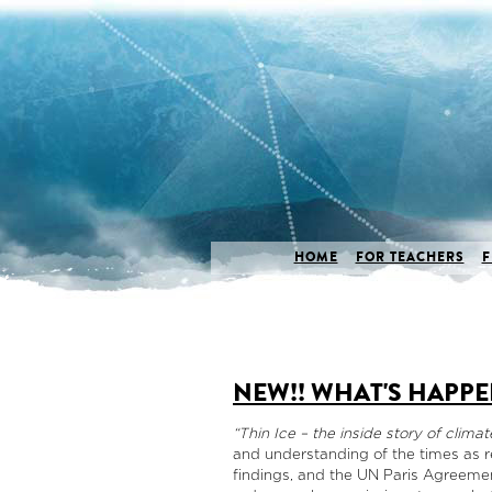
HOME
FOR TEACHERS
F
NEW!! WHAT'S HAPPE
“Thin Ice – the inside story of clima
and understanding of the times as r
findings, and the UN Paris Agreeme