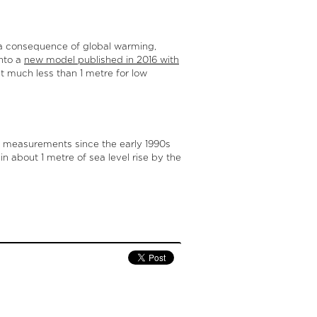
s a consequence of global warming,
into a
new model published in 2016 with
ut much less than 1 metre for low
ow measurements since the early 1990s
in about 1 metre of sea level rise by the