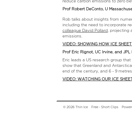
reduce carbon emissions to zero be
Prof Robert DeConto, U Massachus
Rob talks about insights from numeri
including the need to incorporate r
colleague David Pollard
, projecting
emissions.
VIDEO: SHOWING HOW ICE SHEET
Prof Eric Rignot, UC Irvine, and JP
Eric leads a US research group that
show that Greenland and Antarctica ar
end of the century, and 6 - 9 metres
VIDEO: WATCHING OUR ICE SHEE
© 2026 Thin Ice
Free - Short Clips
Power