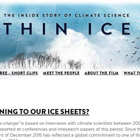
REE - SHORT CLIPS
MEET THE PEOPLE
ABOUT THE FILM
WHAT T
NING TO OUR ICE SHEETS?
te change”
is based on interviews with climate scientists between 2
eported at conferences and inresearch papers of this period. Since 
nt of December 2015 has reflected a global commitment to one of th