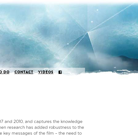
O DO
CONTACT
VIDEOS
007 and 2010, and captures the knowledge
then research has added robustness to the
e key messages of the film – the need to