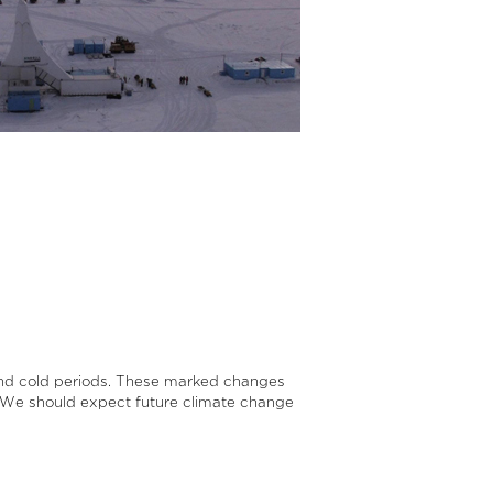
 and cold periods. These marked changes
t. We should expect future climate change