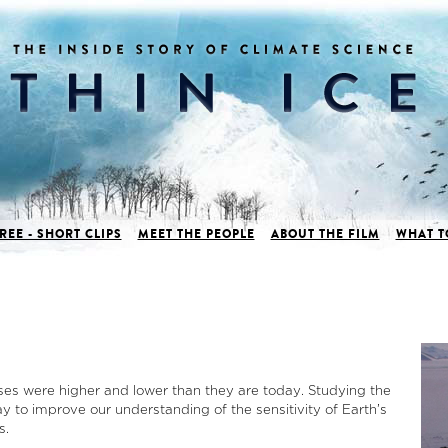
REE - SHORT CLIPS
MEET THE PEOPLE
ABOUT THE FILM
WHAT T
ases were higher and lower than they are today. Studying the
y to improve our understanding of the sensitivity of Earth’s
s.