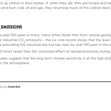
k up carbon in their bodies. If, when they die, they are buried and b
 and burn coal, oil and gas, they returning much of this carbon back 
 EMISSIONS
e past 100 years is many, many times faster than from natural geolo
ur industrial CO
emissions – the ice core record shows that the leve
2
preceding the industrial era, but has risen by over 100 ppm in the la
00 times faster than the combined effect of natural processes during 
es suggest that the long term climate sensitivity is at the high end 
in the atmosphere.
ed by
Assemble