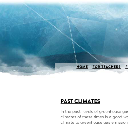
HOME
FOR TEACHERS
F
PAST CLIMATES
In the past, levels of greenhouse g
climates of these times is a good wa
climate to greenhouse gas emission