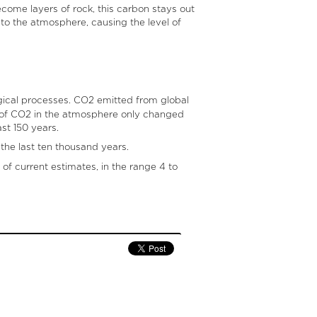
ecome layers of rock, this carbon stays out
to the atmosphere, causing the level of
gical processes. CO2 emitted from global
l of CO2 in the atmosphere only changed
st 150 years.
the last ten thousand years.
of current estimates, in the range 4 to