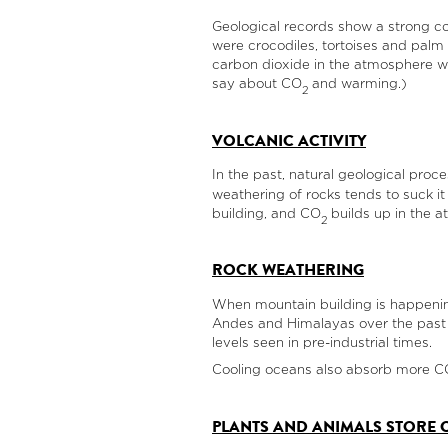
Geological records show a strong co
were crocodiles, tortoises and palm t
carbon dioxide in the atmosphere was
say about CO
and warming.)
2
VOLCANIC ACTIVITY
In the past, natural geological proc
weathering of rocks tends to suck i
building, and CO
builds up in the a
2
ROCK WEATHERING
When mountain building is happenin
Andes and Himalayas over the past 50
levels seen in pre-industrial times.
Cooling oceans also absorb more C
PLANTS AND ANIMALS STORE