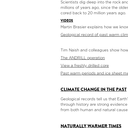
Scientists dig deep into the rock an
millions of years ago, since the ol
cored back to 20 million years ago.
VIDEOS
Martin Brasier explains how we know
Geological record of past warm cli
Tim Naish and colleagues show how t
The ANDRILL operation
View a freshly drilled core
Past warm periods and ice sheet me
CLIMATE CHANGE IN THE PAST
Geological records tell us that Ea
through history are strong evidence
from both human and natural cause
NATURALLY WARMER TIMES