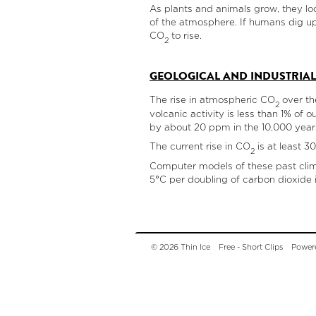
As plants and animals grow, they loc
of the atmosphere. If humans dig up
CO
to rise.
2
GEOLOGICAL AND INDUSTRIAL
The rise in atmospheric CO
over th
2
volcanic activity is less than 1% of o
by about 20 ppm in the 10,000 years 
The current rise in CO
is at least 3
2
Computer models of these past climat
5°C per doubling of carbon dioxide 
© 2026 Thin Ice
Free - Short Clips
Power