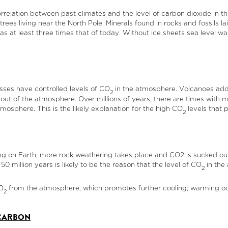
rrelation between past climates and the level of carbon dioxide in t
rees living near the North Pole. Minerals found in rocks and fossils l
 at least three times that of today. Without ice sheets sea level wa
esses have controlled levels of CO
in the atmosphere. Volcanoes ad
2
t out of the atmosphere. Over millions of years, there are times wit
tmosphere. This is the likely explanation for the high CO
levels that 
2
g on Earth, more rock weathering takes place and CO2 is sucked out
 million years is likely to be the reason that the level of CO
in the 
2
O
from the atmosphere, which promotes further cooling; warming oce
2
 CARBON