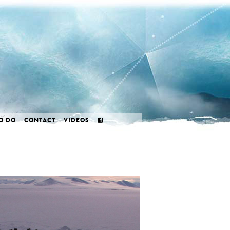
O DO
CONTACT
VIDEOS