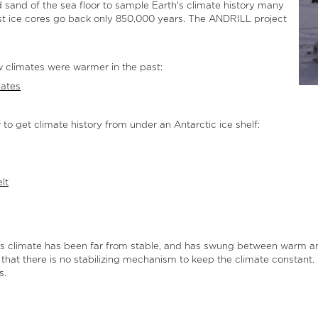
d sand of the sea floor to sample Earth's climate history many
dest ice cores go back only 850,000 years. The ANDRILL project
 climates were warmer in the past:
mates
o get climate history from under an Antarctic ice shelf:
lt
rth’s climate has been far from stable, and has swung between warm
 that there is no stabilizing mechanism to keep the climate constan
s.