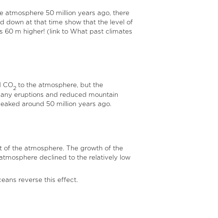
he atmosphere 50 million years ago, there
aid down at that time show that the level of
s 60 m higher! (link to What past climates
d CO
to the atmosphere, but the
2
h many eruptions and reduced mountain
peaked around 50 million years ago.
 of the atmosphere. The growth of the
atmosphere declined to the relatively low
ans reverse this effect.