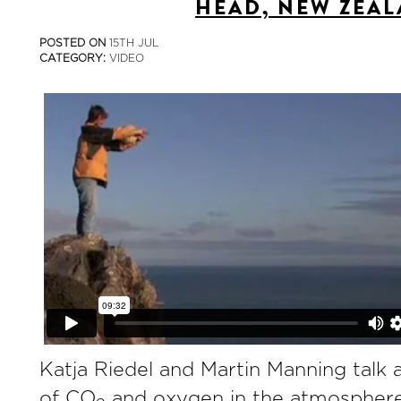
HEAD, NEW ZEA
POSTED ON
15TH JUL
CATEGORY:
VIDEO
Katja Riedel and Martin Manning talk 
of CO
and oxygen in the atmosphere 