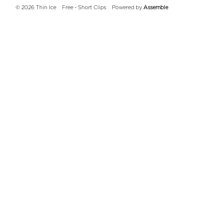
© 2026 Thin Ice
Free - Short Clips
Powered by
Assemble