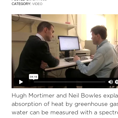
CATEGORY:
VIDEO
Hugh Mortimer and Neil Bowles expla
absorption of heat by greenhouse ga
water can be measured with a spectr