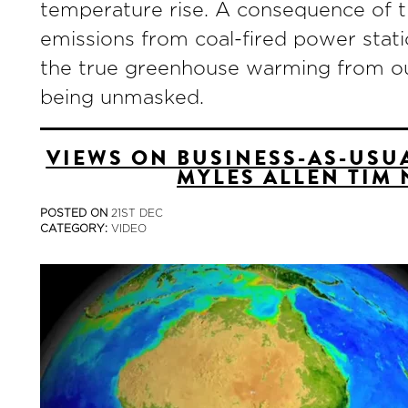
temperature rise. A consequence of thi
emissions from coal-fired power stati
the true greenhouse warming from o
being unmasked.
VIEWS ON BUSINESS-AS-USUA
MYLES ALLEN TIM 
POSTED ON
21ST DEC
CATEGORY:
VIDEO