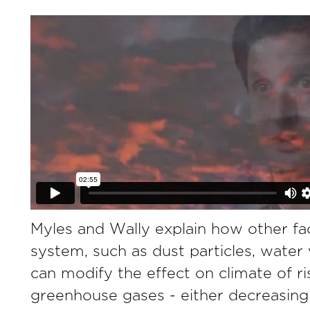
Myles and Wally explain how other fac
system, such as dust particles, water
can modify the effect on climate of ris
greenhouse gases - either decreasing 