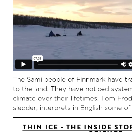
The Sami people of Finnmark have trad
to the land. They have noticed syste
climate over their lifetimes. Tom Fr
sledder, interprets in English some of
THIN ICE - THE INSIDE ST