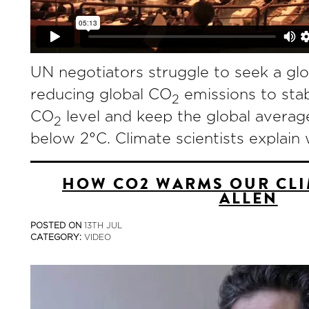
UN negotiators struggle to seek a gl
reducing global CO
emissions to stab
2
CO
level and keep the global averag
2
below 2°C. Climate scientists explain 
HOW CO2 WARMS OUR CLI
ALLEN
POSTED ON
13TH JUL
CATEGORY:
VIDEO