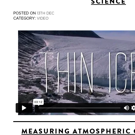
SCIENCE
POSTED ON
13TH DEC
CATEGORY:
VIDEO
MEASURING ATMOSPHERIC 