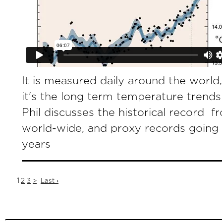
It is measured daily around the world
it's the long term temperature trends
Phil discusses the historical record 
world-wide, and proxy records going
years
1
2
3
>
Last ›