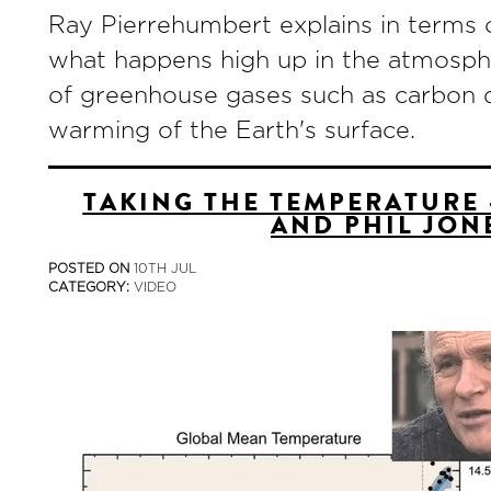
Ray Pierrehumbert explains in terms o
what happens high up in the atmosphe
of greenhouse gases such as carbon di
warming of the Earth's surface.
TAKING THE TEMPERATURE 
AND PHIL JON
POSTED ON
10TH JUL
CATEGORY:
VIDEO