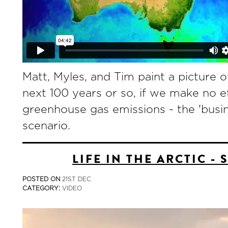
Matt, Myles, and Tim paint a picture of
next 100 years or so, if we make no e
greenhouse gas emissions - the 'busin
scenario.
LIFE IN THE ARCTIC - 
POSTED ON
21ST DEC
CATEGORY:
VIDEO