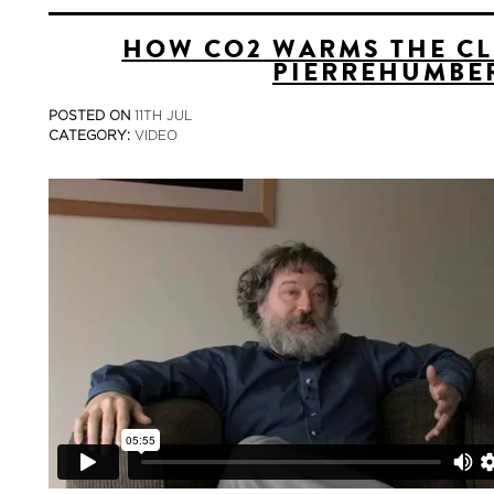
HOW CO2 WARMS THE CL
PIERREHUMBE
POSTED ON
11TH JUL
CATEGORY:
VIDEO