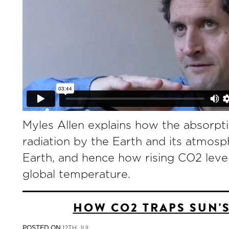
Myles Allen explains how the absorpti
radiation by the Earth and its atmos
Earth, and hence how rising CO2 leve
global temperature.
HOW CO2 TRAPS SUN'
POSTED ON
12TH JUL