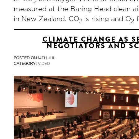
2
measured at the Baring Head clean ai
in New Zealand. CO
is rising and O
f
2
2
CLIMATE CHANGE AS S
NEGOTIATORS AND SC
POSTED ON
14TH JUL
CATEGORY:
VIDEO