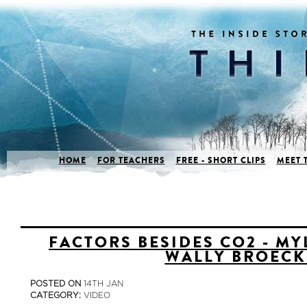
HOME
FOR TEACHERS
FREE - SHORT CLIPS
MEET 
FACTORS BESIDES CO2 - MY
WALLY BROECK
POSTED ON
14TH JAN
CATEGORY:
VIDEO