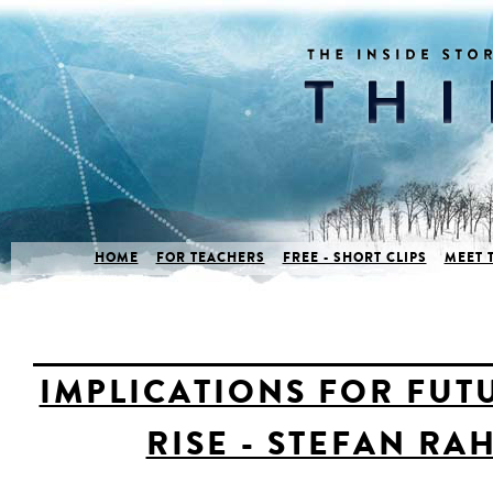
HOME
FOR TEACHERS
FREE - SHORT CLIPS
MEET 
IMPLICATIONS FOR FUT
RISE - STEFAN R