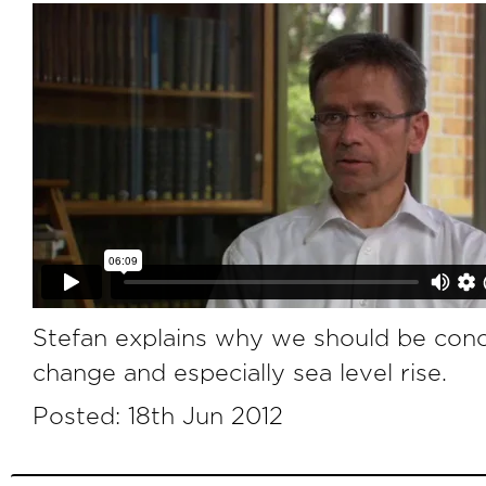
Stefan explains why we should be con
change and especially sea level rise.
Posted: 18th Jun 2012