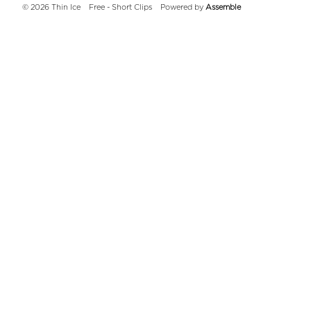
© 2026 Thin Ice
Free - Short Clips
Powered by
Assemble