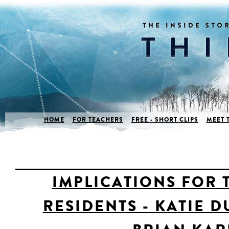
HOME
FOR TEACHERS
FREE - SHORT CLIPS
MEET 
IMPLICATIONS FOR 
RESIDENTS - KATIE 