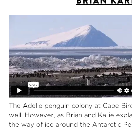
BRIAN KAR
The Adelie penguin colony at Cape Bird,
well. However, as Brian and Katie explai
the way of ice around the Antarctic Pen