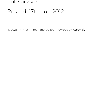
not survive.
Posted: 17th Jun 2012
© 2026 Thin Ice
Free - Short Clips
Powered by
Assemble