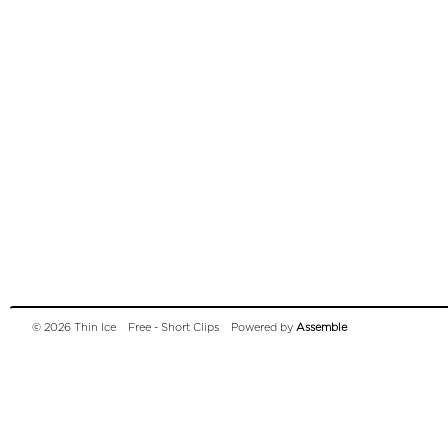
© 2026 Thin Ice
Free - Short Clips
Powered by
Assemble