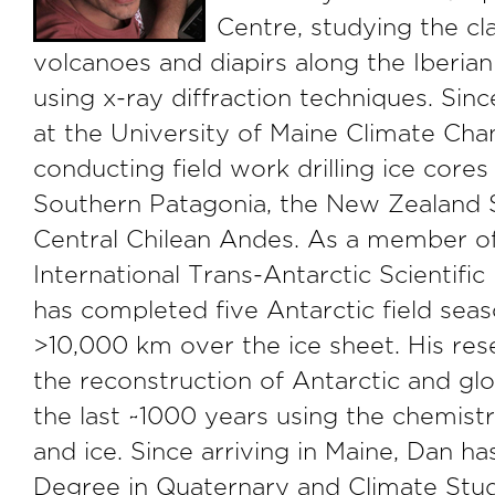
Centre, studying the c
volcanoes and diapirs along the Iberia
using x-ray diffraction techniques. Si
at the University of Maine Climate Chan
conducting field work drilling ice cores 
Southern Patagonia, the New Zealand 
Central Chilean Andes. As a member of
International Trans-Antarctic Scientifi
has completed five Antarctic field seas
>10,000 km over the ice sheet. His res
the reconstruction of Antarctic and gl
the last ~1000 years using the chemist
and ice. Since arriving in Maine, Dan ha
Degree in Quaternary and Climate Stud