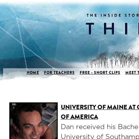
HOME
FOR TEACHERS
FREE - SHORT CLIPS
MEET 
UNIVERSITY OF MAINE AT
OF AMERICA
Dan received his Bache
University of Southam