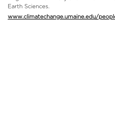
Earth Sciences.
www.climatechange.umaine.edu/people/