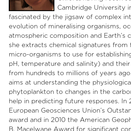
Cambridge University in
fascinated by the jigsaw of complex in
evolution of mineralising organisms, o
atmospheric composition and Earth’s cl
she extracts chemical signatures from f
micro-organisms to use for establishin
pH, temperature and salinity) and their
from hundreds to millions of years ago
aims at understanding the physiologica
phytoplankton to changes in the carbon
help in predicting future responses. I
European Geosciences Union’s Outstan
award and in 2010 the American Geoph
B. Macelwane Award for significant con