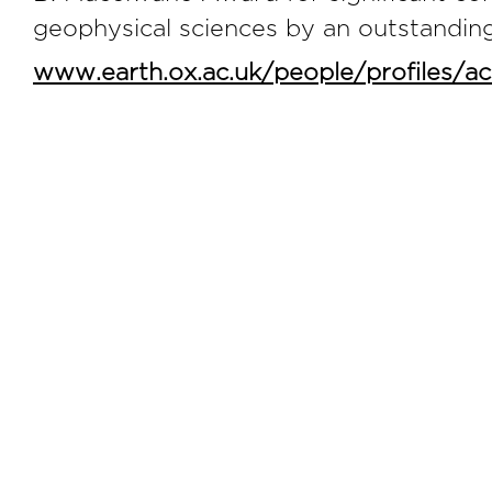
geophysical sciences by an outstanding
www.earth.ox.ac.uk/people/profiles/a