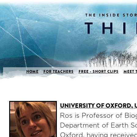
HOME
FOR TEACHERS
FREE - SHORT CLIPS
MEET 
UNIVERSITY OF OXFORD,
Ros is Professor of Bi
Department of Earth Sc
Oxford, having receive