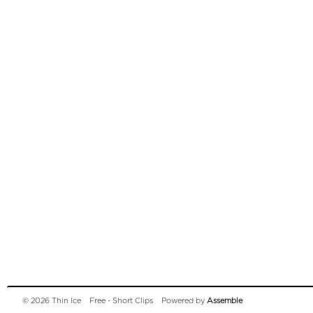
© 2026 Thin Ice
Free - Short Clips
Powered by
Assemble