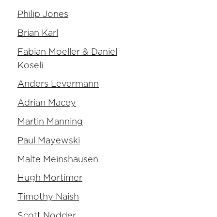
Philip Jones
Brian Karl
Fabian Moeller & Daniel
Koseli
Anders Levermann
Adrian Macey
Martin Manning
Paul Mayewski
Malte Meinshausen
Hugh Mortimer
Timothy Naish
Scott Nodder