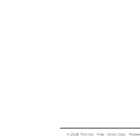
© 2026 Thin Ice
Free - Short Clips
Power