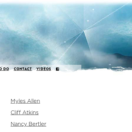
O DO
CONTACT
VIDEOS
Myles Allen
Cliff Atkins
Nancy Bertler