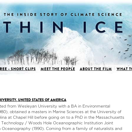
REE - SHORT CLIPS
MEET THE PEOPLE
ABOUT THE FILM
WHAT T
IVERSITY, UNITED STATES OF AMERICA
ted from Wesleyan University with a BA in Environmental
980), obtained a masters in Marine Sciences at the University of
lina at Chapel Hill before going on to a PhD in the Massachusetts
of Technology / Woods Hole Oceanographic Institution Joint
 Oceanography (1990). Coming from a family of naturalists and