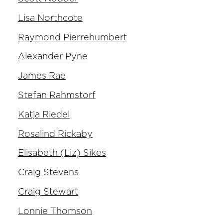
Lisa Northcote
Raymond Pierrehumbert
Alexander Pyne
James Rae
Stefan Rahmstorf
Katja Riedel
Rosalind Rickaby
Elisabeth (Liz) Sikes
Craig Stevens
Craig Stewart
Lonnie Thomson