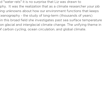
 "water rats" it is no surprise that Liz was drawn to
hy. It was the realization that as a climate researcher your job
ring unknowns about how our environment functions that keeps
eoceanography - the study of long-term (thousands of years)
thin this broad field she investigates past sea surface temperature
on glacial and interglacial climate change. The unifying theme in
f carbon cycling, ocean circulation, and global climate.