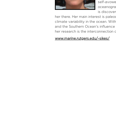
self-avowed
oceanograp
is discove
her there. Her main interest is pal
climate variability in the ocean. Wi
and the Southern Ocean’s influence 
her research is the interconnection o
www.marine.rutgers.edu/~sikes/