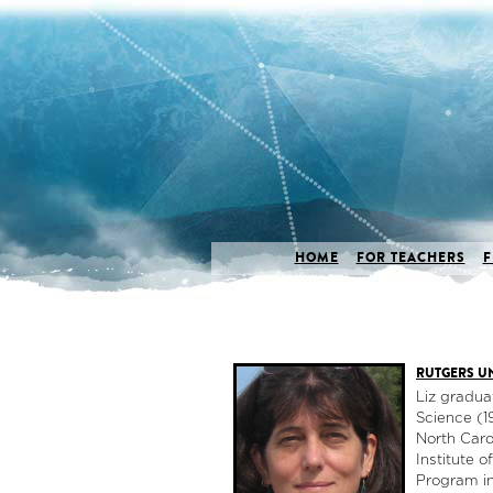
HOME
FOR TEACHERS
F
RUTGERS UN
Liz gradua
Science (1
North Caro
Institute 
Program in