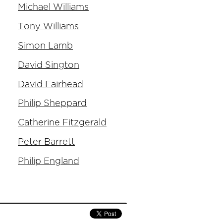
Michael Williams
Tony Williams
Simon Lamb
David Sington
David Fairhead
Philip Sheppard
Catherine Fitzgerald
Peter Barrett
Philip England