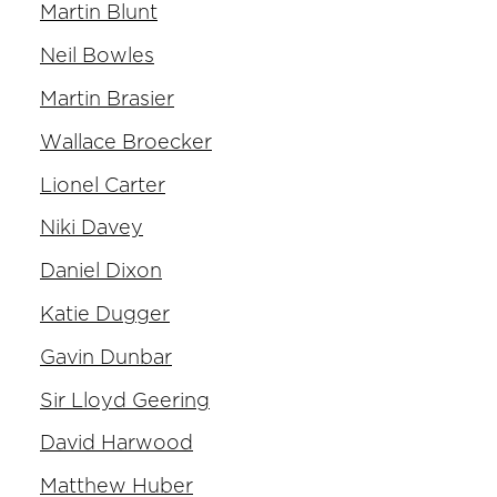
Martin Blunt
Neil Bowles
Martin Brasier
Wallace Broecker
Lionel Carter
Niki Davey
Daniel Dixon
Katie Dugger
Gavin Dunbar
Sir Lloyd Geering
David Harwood
Matthew Huber