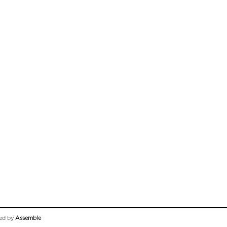
ed by
Assemble