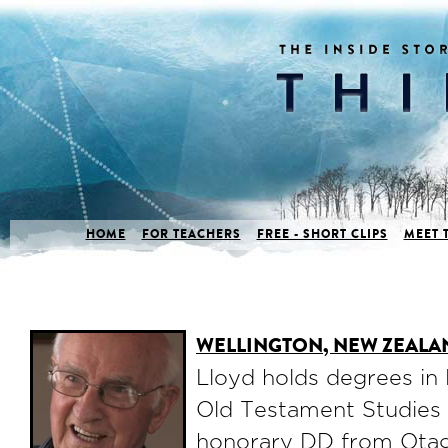
HOME
FOR TEACHERS
FREE - SHORT CLIPS
MEET 
WELLINGTON, NEW ZEALA
Lloyd holds degrees in
Old Testament Studies
honorary DD from Otag