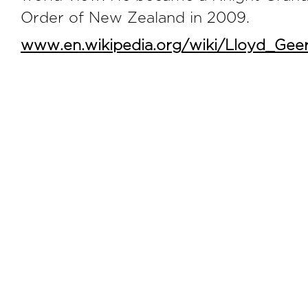
Order of New Zealand in 2009.
www.en.wikipedia.org/wiki/Lloyd_Gee