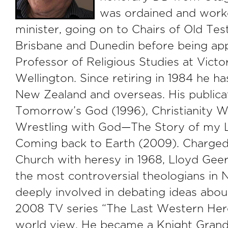
was ordained and worke
minister, going on to Chairs of Old Te
Brisbane and Dunedin before being ap
Professor of Religious Studies at Victor
Wellington. Since retiring in 1984 he h
New Zealand and overseas. His publicat
Tomorrow’s God (1996), Christianity W
Wrestling with God—The Story of my L
Coming back to Earth (2009). Charged
Church with heresy in 1968, Lloyd Ge
the most controversial theologians in N
deeply involved in debating ideas about 
2008 TV series “The Last Western Here
world view. He became a Knight Gran