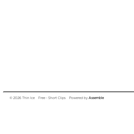
© 2026 Thin Ice
Free - Short Clips
Powered by
Assemble