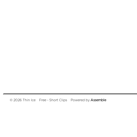
© 2026 Thin Ice
Free - Short Clips
Powered by
Assemble