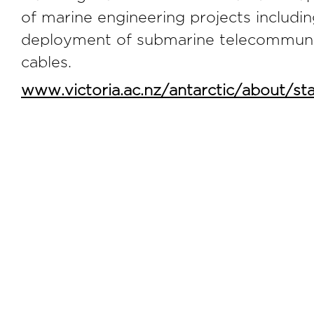
of marine engineering projects includin
deployment of submarine telecommuni
cables.
www.victoria.ac.nz/antarctic/about/staf