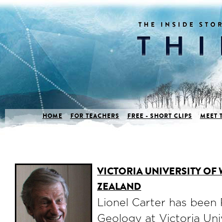
HOME
FOR TEACHERS
FREE - SHORT CLIPS
MEET 
VICTORIA UNIVERSITY OF
ZEALAND
Lionel Carter has been 
Geology at Victoria Uni