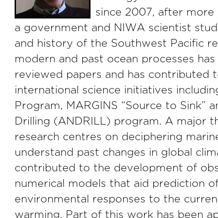
since 2007, after more
a government and NIWA scientist stud
and history of the Southwest Pacific re
modern and past ocean processes has
reviewed papers and has contributed t
international science initiatives includi
Program, MARGINS “Source to Sink” an
Drilling (ANDRILL) program. A major t
research centres on deciphering marine
understand past changes in global clim
contributed to the development of obs
numerical models that aid prediction of
environmental responses to the curren
warming. Part of this work has been ap