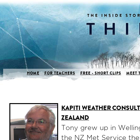
HOME
FOR TEACHERS
FREE - SHORT CLIPS
MEET 
KAPITI WEATHER CONSUL
ZEALAND
Tony grew up in Wellin
the NZ Met Service the