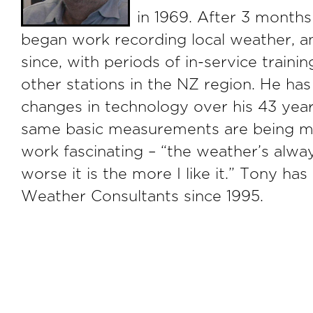
in 1969. After 3 months
began work recording local weather, a
since, with periods of in-service trainin
other stations in the NZ region. He h
changes in technology over his 43 year
same basic measurements are being mad
work fascinating – “the weather’s alwa
worse it is the more I like it.” Tony ha
Weather Consultants since 1995.