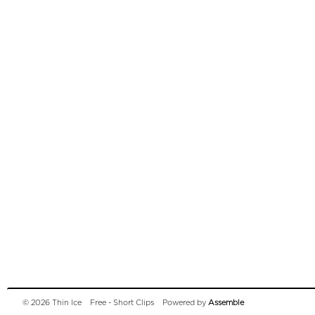
© 2026 Thin Ice
Free - Short Clips
Powered by
Assemble