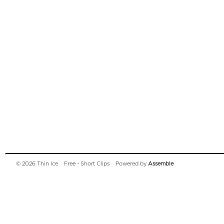
© 2026 Thin Ice
Free - Short Clips
Powered by
Assemble