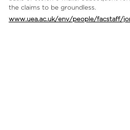
the claims to be groundless.
www.uea.ac.uk/env/people/facstaff/j