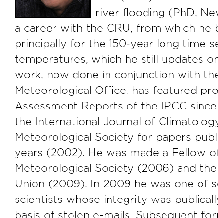
river flooding (PhD, N
a career with the CRU, from which h
principally for the 150-year long time s
temperatures, which he still updates o
work, now done in conjunction with th
Meteorological Office, has featured pr
Assessment Reports of the IPCC since
the International Journal of Climatolog
Meteorological Society for papers publi
years (2002). He was made a Fellow o
Meteorological Society (2006) and th
Union (2009). In 2009 he was one of s
scientists whose integrity was publical
basis of stolen e-mails. Subsequent f