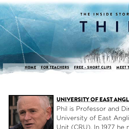
HOME
FOR TEACHERS
FREE - SHORT CLIPS
MEET 
UNIVERSITY OF EAST ANG
Phil is Professor and Di
University of East Angl
Unit (CRU). In 1977 he