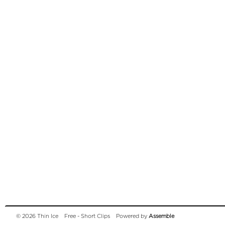
© 2026 Thin Ice
Free - Short Clips
Powered by
Assemble