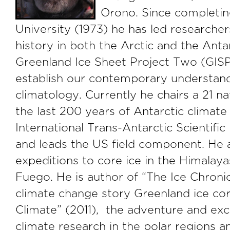
Orono. Since completin
University (1973) he has led researcher
history in both the Arctic and the Ant
Greenland Ice Sheet Project Two (GISP
establish our contemporary understand
climatology. Currently he chairs a 21 na
the last 200 years of Antarctic climate
International Trans-Antarctic Scientific
and leads the US field component. He al
expeditions to core ice in the Himalaya
Fuego. He is author of “The Ice Chronic
climate change story Greenland ice cor
Climate” (2011), the adventure and ex
climate research in the polar regions a