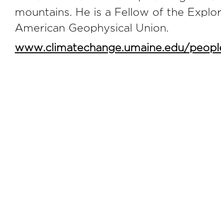
mountains. He is a Fellow of the Explo
American Geophysical Union.
www.climatechange.umaine.edu/peopl