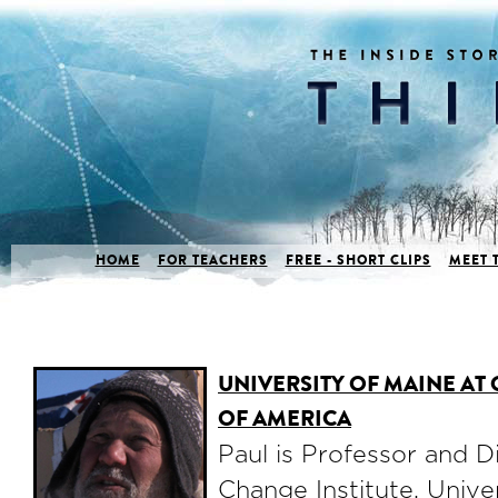
HOME
FOR TEACHERS
FREE - SHORT CLIPS
MEET 
UNIVERSITY OF MAINE AT
OF AMERICA
Paul is Professor and D
Change Institute, Unive