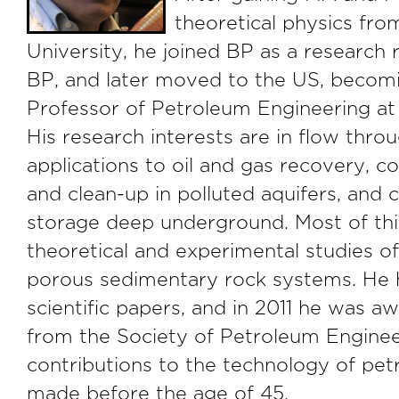
theoretical physics fr
University, he joined BP as a research 
BP, and later moved to the US, becom
Professor of Petroleum Engineering at 
His research interests are in flow thr
applications to oil and gas recovery, c
and clean-up in polluted aquifers, and
storage deep underground. Most of thi
theoretical and experimental studies of
porous sedimentary rock systems. He 
scientific papers, and in 2011 he was 
from the Society of Petroleum Enginee
contributions to the technology of pe
made before the age of 45.