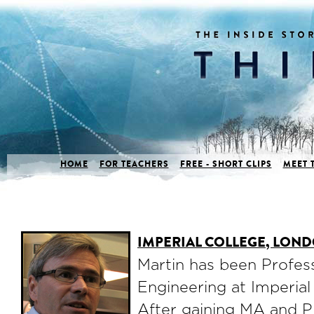
HOME
FOR TEACHERS
FREE - SHORT CLIPS
MEET 
IMPERIAL COLLEGE, LON
Martin has been Profes
Engineering at Imperial
After gaining MA and P