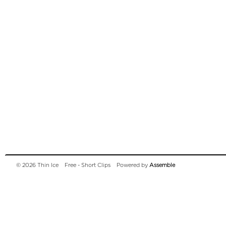
© 2026 Thin Ice
Free - Short Clips
Powered by
Assemble