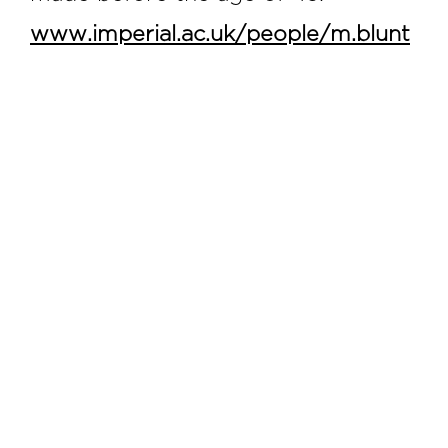
www.imperial.ac.uk/people/m.blunt